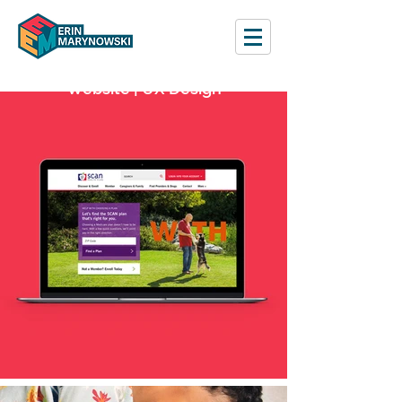
Website | UX Design