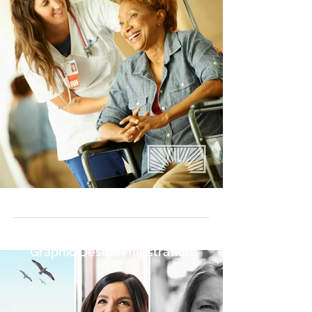
Graphic Design | Illustration