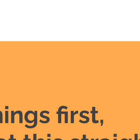
hings first,