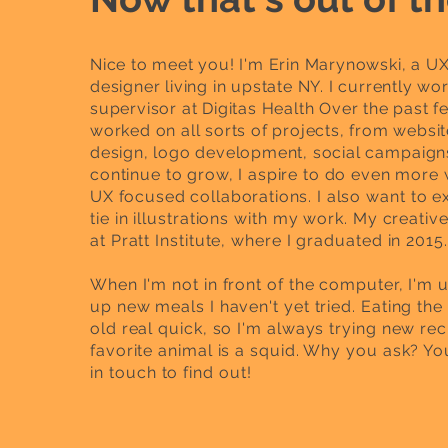
Nice to meet you! I'm Erin Marynowski, a U
designer living in upstate NY. I currently wor
supervisor at Digitas Health Over the past fe
worked on all sorts of projects, from websit
design, logo development, social
campaigns
continue to grow, I aspire to do even more
UX focused collaborations. I also
want to e
tie in illustrations with my work. My creativ
at Pratt Institute, where I graduated in 2015.
When I'm not in front of the computer, I'm 
up new meals I haven't yet tried. Eating th
old real quick, so I'm always trying new rec
favorite animal is a squid. Why you ask? You
in
touch
to find out!