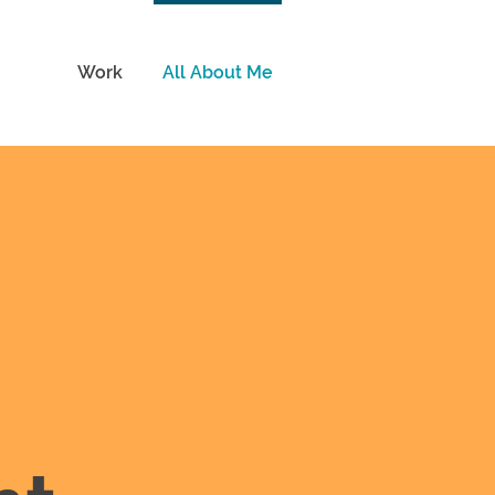
Work
All About Me