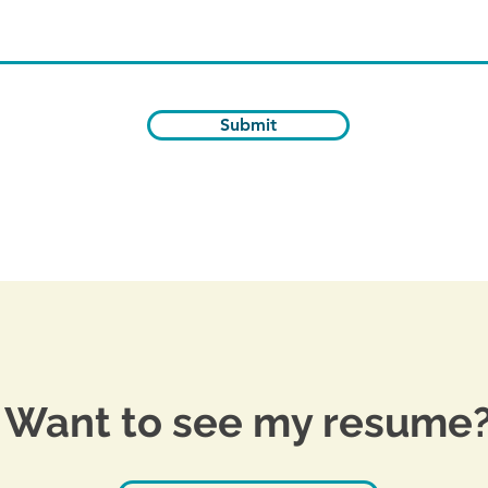
Submit
Want to see my resume