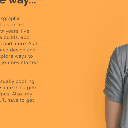
X/graphic
k as an art
w years, I've
e builds, app
 and more. As I
 web design and
xplore ways to
e journey started
usually cooking
e same thing gets
ipes.
Also, my
'll have to get