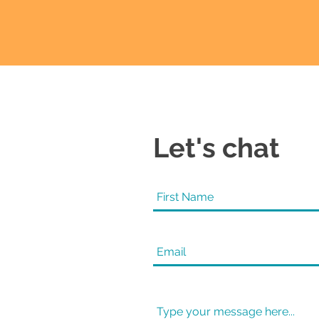
Let's chat