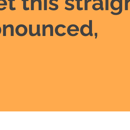
et this straig
ronounced,