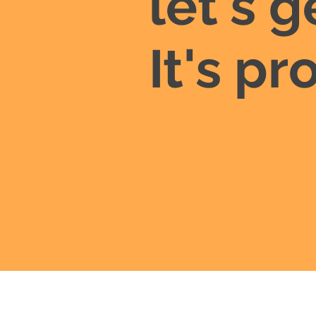
let's g
It's p