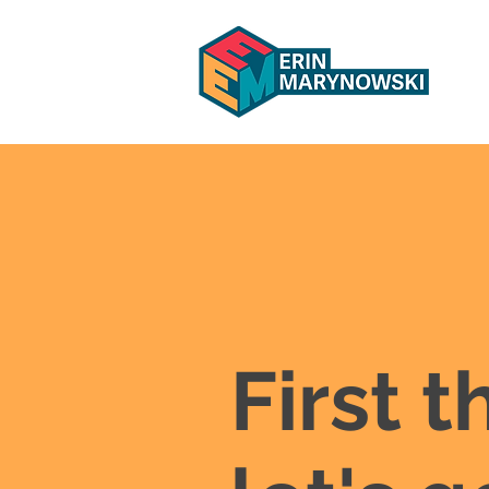
First t